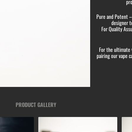
pro
Pure and Potent – 
designer t
For Quality Assu
For the ultimat
pairing our vape 
PRODUCT GALLERY