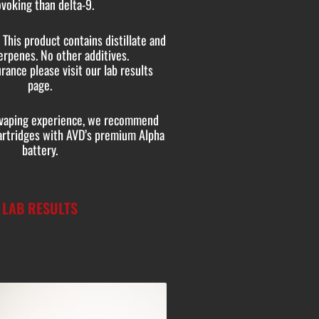
voking than delta-9.
This product contains distillate and
erpenes. No other additives.
rance please visit our lab results
page.
e vaping experience, we recommend
cartridges with AVD’s premium Alpha
battery.
LAB RESULTS