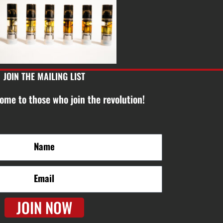
JOIN THE MAILING LIST
ome to those who join the revolution!
JOIN NOW