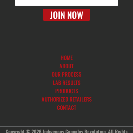
m
a
JOIN NOW
i
l
HOME
ABOUT
OUR PROCESS
LAB RESULTS
PRODUCTS
AUTHORIZED RETAILERS
CONTACT
Copyright © 2026 Indigenous Cannabis Revolution. All Rights