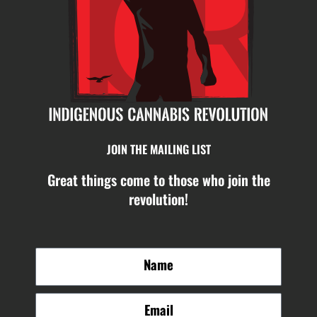
JOIN THE MAILING LIST
Great things come to those who join the
revolution!
N
a
m
E
e