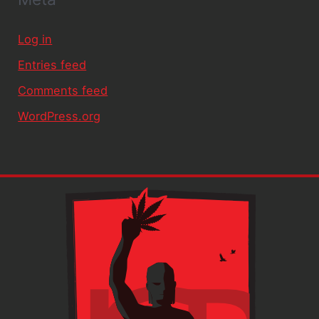
Log in
Entries feed
Comments feed
WordPress.org